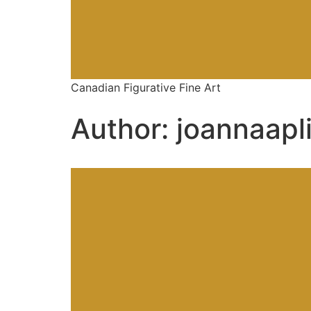
Canadian Figurative Fine Art
Author:
joannaapl