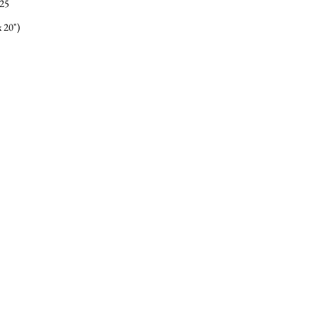
25
 20")