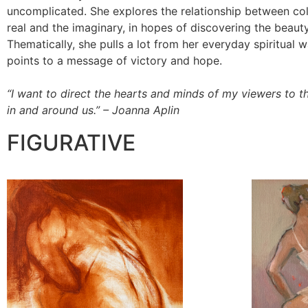
uncomplicated. She explores the relationship between colo
real and the imaginary, in hopes of discovering the beauty 
Thematically, she pulls a lot from her everyday spiritual 
points to a message of victory and hope.
“I want to direct the hearts and minds of my viewers to th
in and around us.” – Joanna Aplin
FIGURATIVE