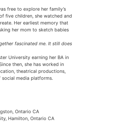
as free to explore her family’s
of five children, she watched and
create. Her earliest memory that
sking her mom to sketch babies
ether fascinated me. It still does
ter University earning her BA in
Since then, she has worked in
cation, theatrical productions,
 social media platforms.
ngston, Ontario CA
ty, Hamilton, Ontario CA