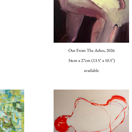
Out From The Ashes, 2026
34cm x 27cm (13.5" x 10.5")
available