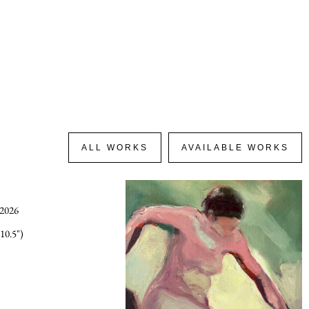
ALL WORKS
AVAILABLE WORKS
 2026
10.5")