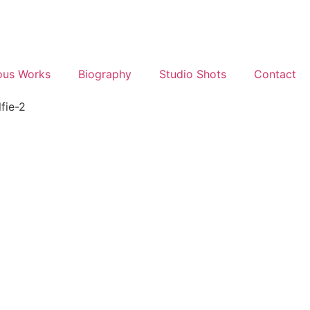
ous Works
Biography
Studio Shots
Contact