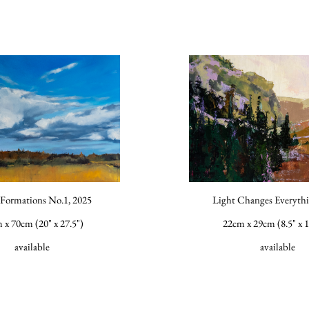
Formations No.1, 2025
Light Changes Everythi
 x 70cm (20" x 27.5")
22cm x 29cm (8.5" x 1
available
available