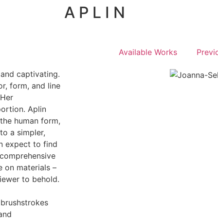
A P L I N
Available Works
Previ
 and captivating.
r, form, and line
 Her
ortion. Aplin
d the human form,
to a simpler,
n expect to find
a comprehensive
 on materials –
viewer to behold.
l brushstrokes
 and