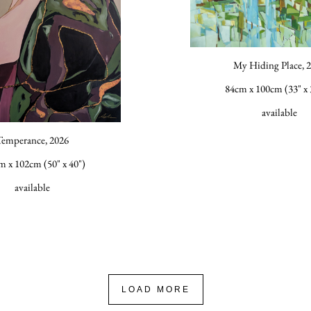
My Hiding Place, 
84cm x 100cm (33" x 
available
Temperance, 2026
m x 102cm (50" x 40")
available
LOAD MORE