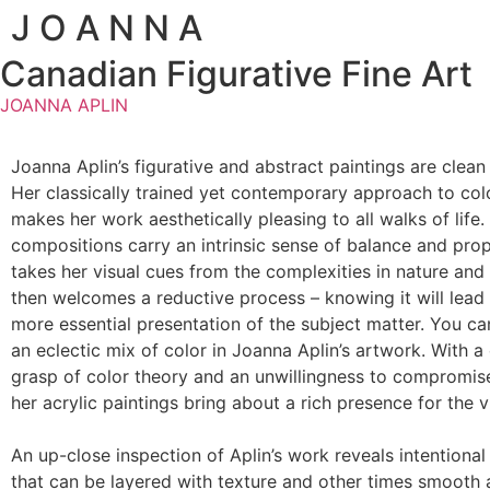
J O A N N A
Canadian Figurative Fine Art
JOANNA APLIN
Joanna Aplin’s figurative and abstract paintings are clean
Her classically trained yet contemporary approach to colo
makes her work aesthetically pleasing to all walks of life.
compositions carry an intrinsic sense of balance and prop
takes her visual cues from the complexities in nature an
then welcomes a reductive process – knowing it will lead 
more essential presentation of the subject matter. You ca
an eclectic mix of color in Joanna Aplin’s artwork. With 
grasp of color theory and an unwillingness to compromise
her acrylic paintings bring about a rich presence for the 
An up-close inspection of Aplin’s work reveals intentiona
that can be layered with texture and other times smooth