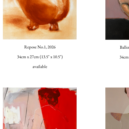
Repose No.1, 2026
Balle
34cm x 27cm (13.5" x 10.5")
34cm 
available