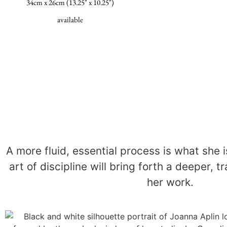
34cm x 26cm (13.25" x 10.25")
available
A more fluid, essential process is what she i
art of discipline will bring forth a deeper, 
her work.