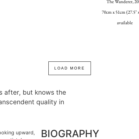
The Wanderer, 20
70cm x 51cm (27.5" x
available
LOAD MORE
s after, but knows the
transcendent quality in
BIOGRAPHY