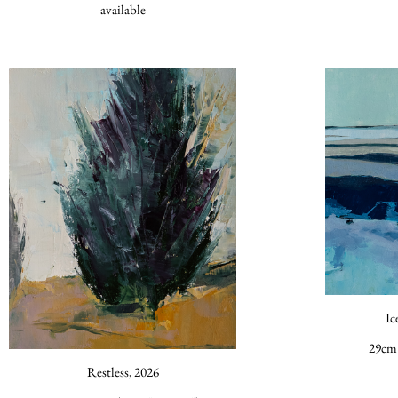
available
Ic
29cm 
Restless, 2026