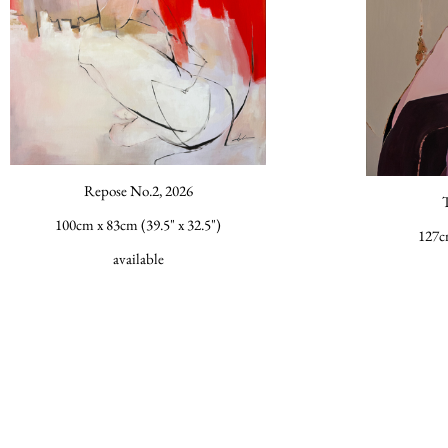
Repose No.2, 2026
100cm x 83cm (39.5" x 32.5")
127c
available