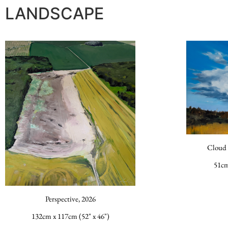
LANDSCAPE
Cloud 
51cm
Perspective, 2026
132cm x 117cm (52" x 46")