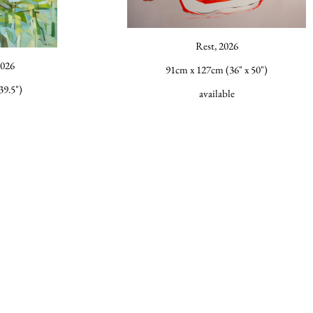
Rest, 2026
2026
91cm x 127cm (36" x 50")
39.5")
available