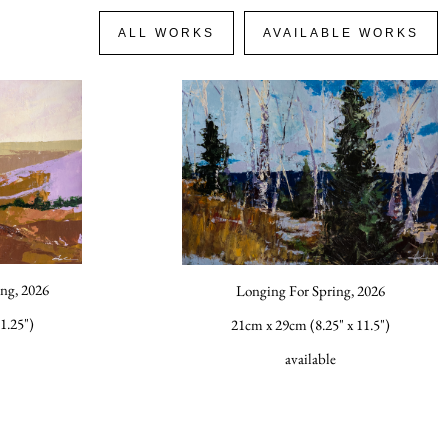
ALL WORKS
AVAILABLE WORKS
ng, 2026
Longing For Spring, 2026
1.25")
21cm x 29cm (8.25" x 11.5")
available