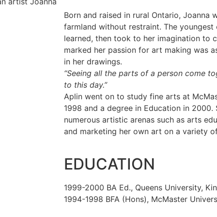
Born and raised in rural Ontario, Joanna w
farmland without restraint. The youngest 
learned, then took to her imagination to 
marked her passion for art making was a
in her drawings.
“Seeing all the parts of a person come tog
to this day.”
Aplin went on to study fine arts at McMas
1998 and a degree in Education in 2000. 
numerous artistic arenas such as arts edu
and marketing her own art on a variety of
EDUCATION
1999-2000 BA Ed., Queens University, Ki
1994-1998 BFA (Hons), McMaster Universi