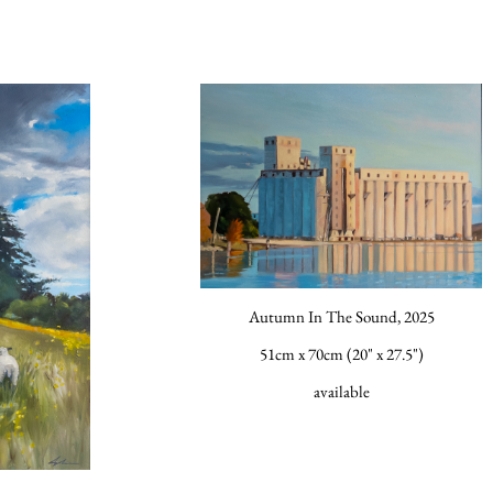
Autumn In The Sound, 2025
51cm x 70cm (20" x 27.5")
available