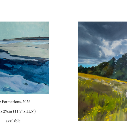
e Formations, 2026
x 29cm (11.5" x 11.5")
available