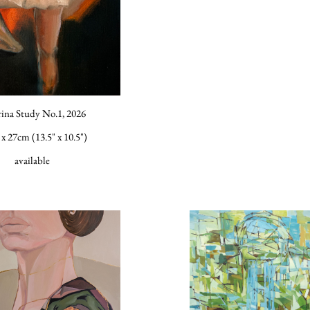
rina Study No.1, 2026
x 27cm (13.5" x 10.5")
available