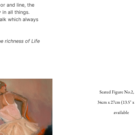
r and line, the
in all things.
walk which always
e richness of Life
Seated Figure No.2,
34cm x 27cm (13.5" x 
available