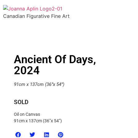
Canadian Figurative Fine Art
Ancient Of Days,
2024
91cm x 137cm (36”x 54”)
SOLD
Oil on Canvas
91cm x 137cm (36”x 54”)