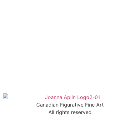
Canadian Figurative Fine Art
All rights reserved